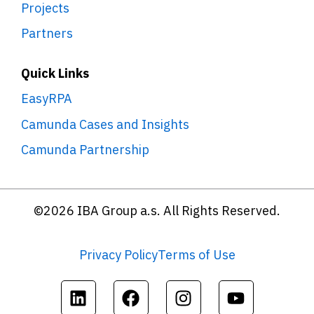
Projects
Partners
Quick Links
EasyRPA
Camunda Cases and Insights
Camunda Partnership
©2026 IBA Group a.s. All Rights Reserved.
Privacy Policy
Terms of Use