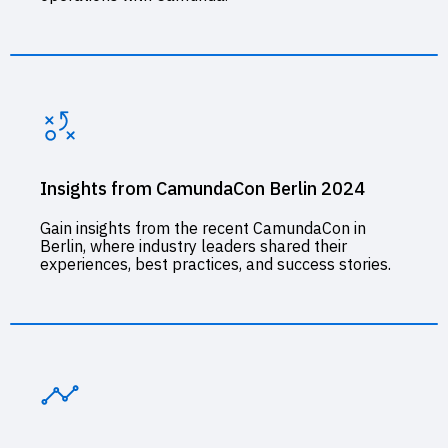
Insights from CamundaCon Berlin 2024
Gain insights from the recent CamundaCon in
Berlin, where industry leaders shared their
experiences, best practices, and success stories.