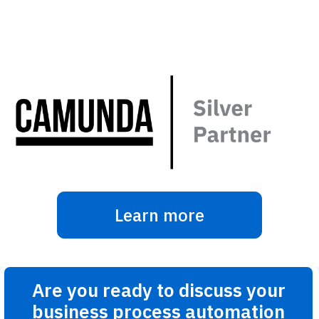
Learn more
Are you ready to discuss your
business process automation