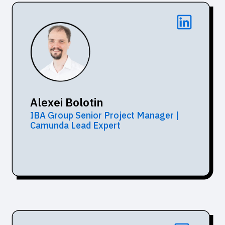
Alexei Bolotin
IBA Group Senior Project Manager |
Camunda Lead Expert