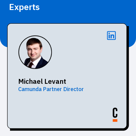
Experts
Michael Levant
Camunda Partner Director