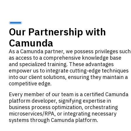
Our Partnership with
Camunda
As a Camunda partner, we possess privileges such
as access to a comprehensive knowledge base
and specialized training. These advantages
empower us to integrate cutting-edge techniques
into our client solutions, ensuring they maintain a
competitive edge.
Every member of our team is a certified Camunda
platform developer, signifying expertise in
business process optimization, orchestrating
microservices/RPA, or integrating necessary
systems through Camunda platform.