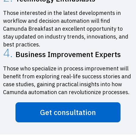
Those interested in the latest developments in
workflow and decision automation will find
Camunda Breakfast an excellent opportunity to
stay updated on industry trends, innovations, and
best practices.
4.
Business Improvement Experts
Those who specialize in process improvement will
benefit from exploring real-life success stories and
case studies, gaining practical insights into how
Camunda automation can revolutionize processes.
Get consultation