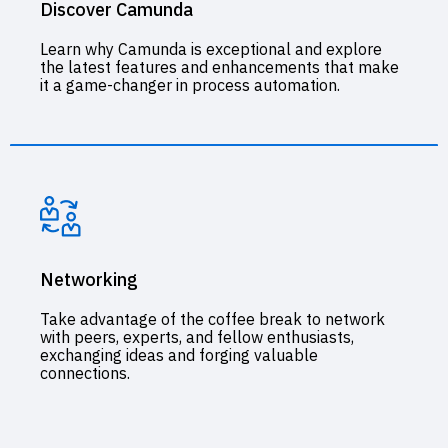
Discover Camunda
Learn why Camunda is exceptional and explore
the latest features and enhancements that make
it a game-changer in process automation.
Networking
Take advantage of the coffee break to network
with peers, experts, and fellow enthusiasts,
exchanging ideas and forging valuable
connections.