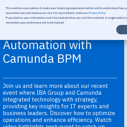
This website uses cookies to make your browsing experience better and to understand how you
remember you and improve our site. For more details, check our
Privacy Policy
.
If you decline, your information won’t be tracked when you visit this website. A single cookie 
remember your preference not to be tracked.
Business Process
Automation with
Camunda BPM
Join us and learn more about our recent
event where IBA Group and Camunda
integrated technology with strategy,
providing key insights for IT experts and
business leaders. Discover how to optimize
operations and enhance efficiency. Watch
video highlights post-event to catch up