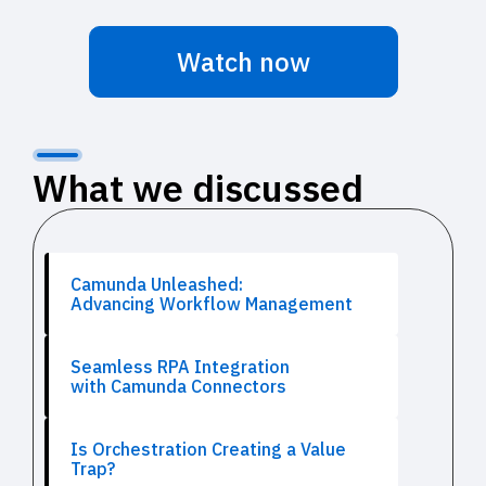
Watch now
What we discussed
Camunda Unleashed:
Advancing Workflow Management
Seamless RPA Integration
with Camunda Connectors
Is Orchestration Creating a Value
Trap?