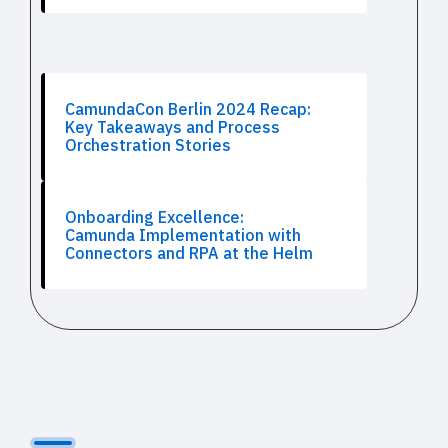
CamundaCon Berlin 2024 Recap:
Key Takeaways and Process
Orchestration Stories
Onboarding Excellence:
Camunda Implementation with
Connectors and RPA at the Helm