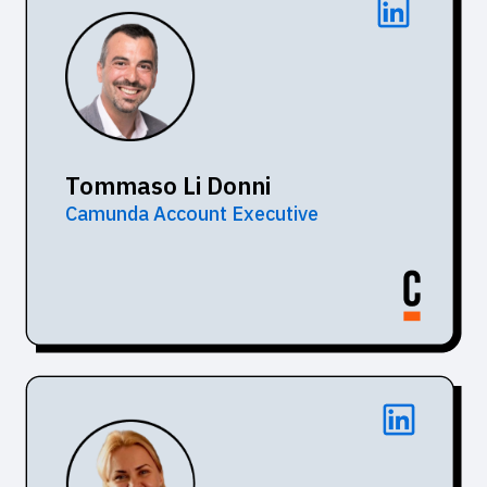
Tommaso Li Donni
Camunda Account Executive