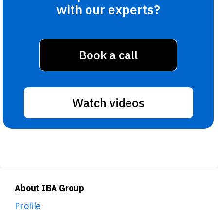
with our experts?
Book a call
Watch videos
About IBA Group
Profile