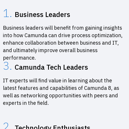
1.
Business Leaders
Business leaders will benefit from gaining insights
into how Camunda can drive process optimization,
enhance collaboration between business and IT,
and ultimately improve overall business
performance.
3.
Camunda Tech Leaders
IT experts will find value in learning about the
latest features and capabilities of Camunda 8, as
well as networking opportunities with peers and
experts in the field.
2.
Technology Enthusiasts