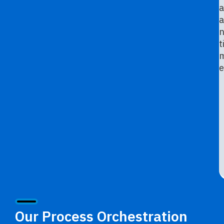
a
a
n
t
e
Our Process Orchestration