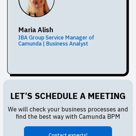
Maria Alish
IBA Group Service Manager of
Camunda | Business Analyst
LET’S SCHEDULE A MEETING
We will check your business processes and
find the best way with Camunda BPM
Contact experts!