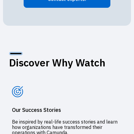
Discover Why Watch
Our Success Stories
Be inspired by real-life success stories and learn
how organizations have transformed their
operations with Camunda.