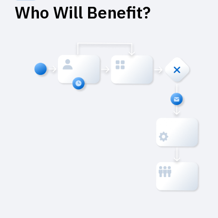
Who Will Benefit?